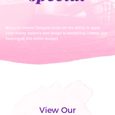
Being an Interior Designer gives me the ability to apply
color theory, balance and design to everything I create and
keeping all this within budget.
View Our