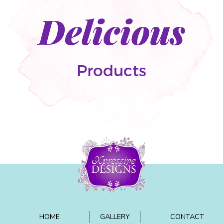
Delicious
Products
HOME
GALLERY
CONTACT