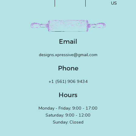
US
Email
designs.xpressive@gmail.com
Phone
+1 (561) 906 9434
Hours
Monday - Friday: 9:00 - 17:00
Saturday: 9:00 - 12:00
Sunday: Closed