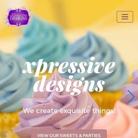
xpressive
designs
We create exquisite things!
VIEW OUR SWEETS & PARTIES