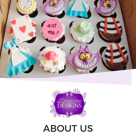
ABOUT US