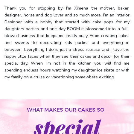
Thank you for stopping by! I’m Ximena the mother, baker,
designer, horse and dog lover and so much more. I’m an Interior
Designer with a hobby that started with cake pops for my
daughters parties and one day BOOM it blossomed into a full-
blown business that keeps me really busy. From creating cakes
and sweets to decorating kids parties and everything in
between. Everything I do is just a stress release and I love the
happy little faces when they see their cakes and decor for their
special day. When I’m not in the kitchen you will find me
spending endless hours watching my daughter ice skate or with
my family on a cruise or vacationing somewhere exciting.
WHAT MAKES OUR CAKES SO
special